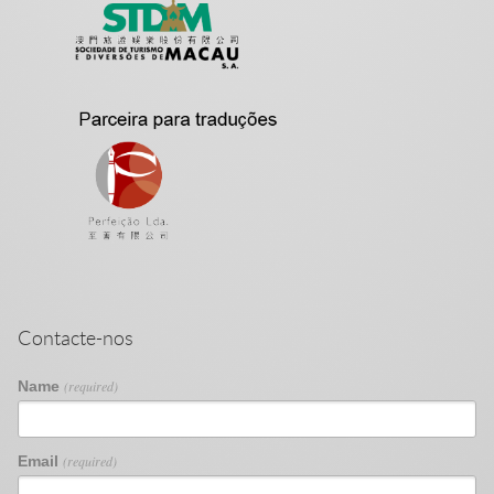
Contacte-nos
Name
(required)
Email
(required)