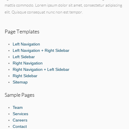
mattis commodo. Lorem ipsum dolor sit amet, consectetur adipiscing
elit. Quisque consequat nunc non est tempor.
Page Templates
Left Navigation
Left Navigation + Right Sidebar
Left Sidebar
Right Navigation
Right Navigation + Left Sidebar
Right Sidebar
Sitemap
Sample Pages
Team
Services
Careers
Contact