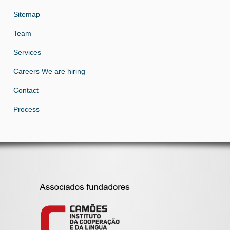
Sitemap
Team
Services
Careers We are hiring
Contact
Process