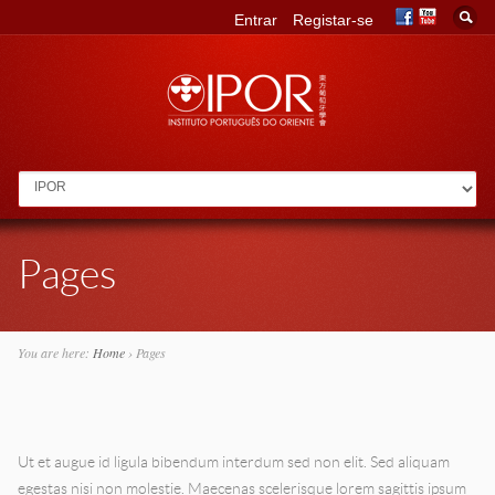
Entrar
Registar-se
Go to:
Pages
You are here:
Home
›
Pages
Ut et augue id ligula bibendum interdum sed non elit. Sed aliquam
egestas nisi non molestie. Maecenas scelerisque lorem sagittis ipsum