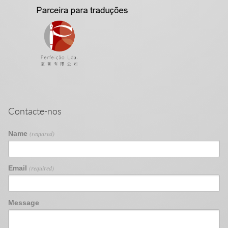
Contacte-nos
Name
(required)
Email
(required)
Message