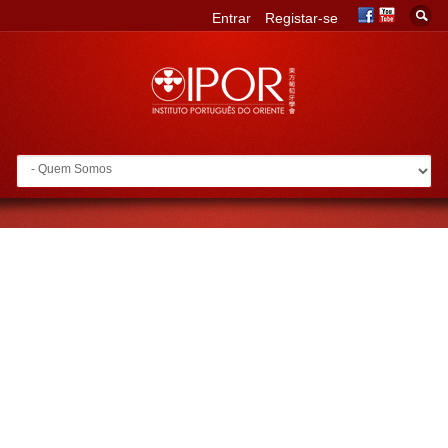
Entrar
Registar-se
Go to: