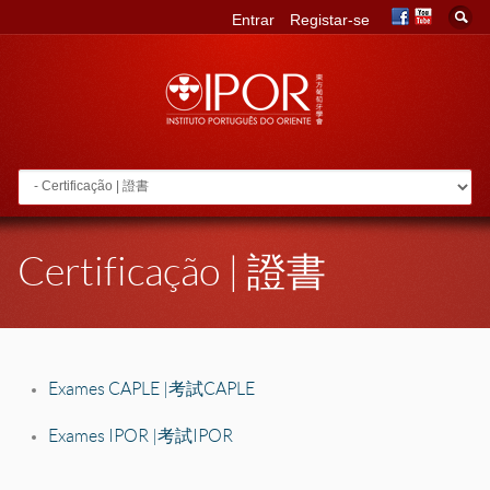
Entrar
Registar-se
Go to:
Certificação | 證書
Exames CAPLE | 考試 CAPLE
Exames IPOR | 考試 IPOR