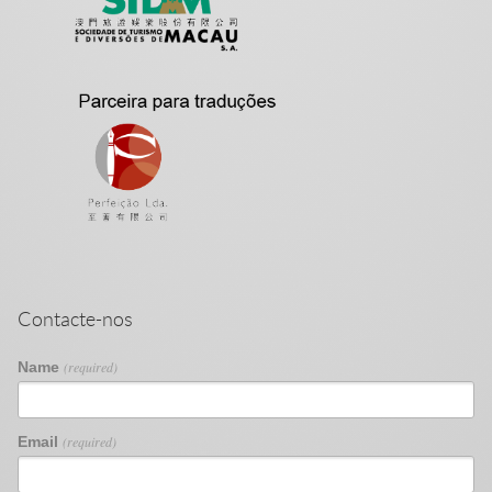
Contacte-nos
Name
(required)
Email
(required)