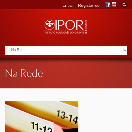
Entrar
Registar-se
Go to:
Na Rede