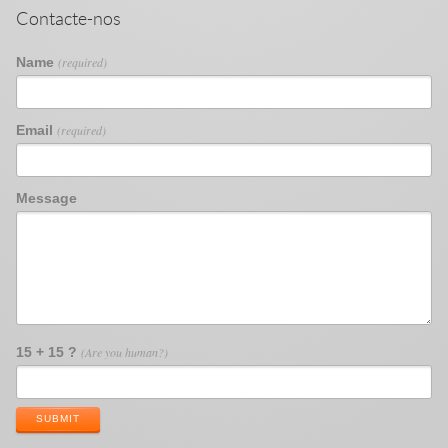
Contacte-nos
Name
(required)
Email
(required)
Message
15 + 15 ?
(Are you human?)
SUBMIT