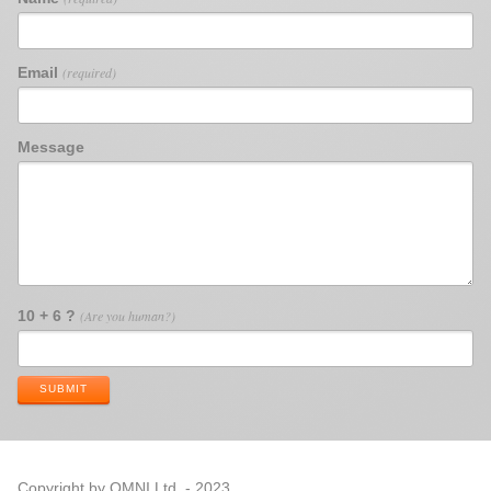
Email
(required)
Message
10 + 6 ?
(Are you human?)
SUBMIT
Copyright by OMNI Ltd. - 2023