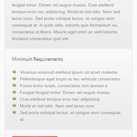
feugiat tortor. Donec vel augue massa. Cras eleifend
tempus eros nec adipiscing. Morbi et nisl odio. Nam sed
lacus nunc. Sed porta volutpat lectus, et congue sem
consequat at. In justo odio, lobortis quis fermentum eu,
consectetur id libero. Mauris eget enim ac velit lobortis
tincidunt consectetur quis elit.
Minimum Requirements
Vivamus euismod eleifend ipsum sit amet molestie
Pellentesque eget turpis ac leo vehicula consectetur
Fusce tortor turpis, consectetur non laoreet a
Feugiat feugiat tortor. Donec vel augue massa.
Cras eleifend tempus eros nec adipiscing
Morbi et nisl odio. Nam sed lacus nunc
Sed porta volutpat lectus, et congue sem consequat
at