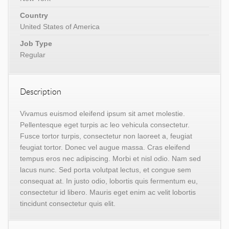
Country
United States of America
Job Type
Regular
Description
Vivamus euismod eleifend ipsum sit amet molestie.
Pellentesque eget turpis ac leo vehicula consectetur.
Fusce tortor turpis, consectetur non laoreet a, feugiat
feugiat tortor. Donec vel augue massa. Cras eleifend
tempus eros nec adipiscing. Morbi et nisl odio. Nam sed
lacus nunc. Sed porta volutpat lectus, et congue sem
consequat at. In justo odio, lobortis quis fermentum eu,
consectetur id libero. Mauris eget enim ac velit lobortis
tincidunt consectetur quis elit.