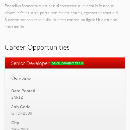
Phasellus fermentum est ac nisi consectetur viverra id id neque.
Vivamus felis turpis, porta non malesuada eu, egestas sit amet nisi.
Suspendisse sed eros nulla, sit amet consequat ligula Ut a est non
risus mollis
Career Opportunities
Senior Developer
DEVELOPMENT TEAM
Overview
Date Posted
2/8/12
Job Code
GHDF2389
City
New York