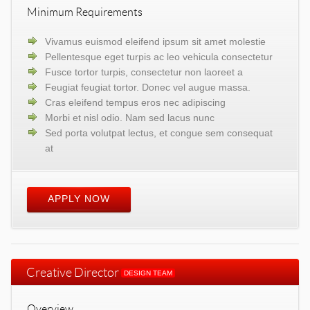
Minimum Requirements
Vivamus euismod eleifend ipsum sit amet molestie
Pellentesque eget turpis ac leo vehicula consectetur
Fusce tortor turpis, consectetur non laoreet a
Feugiat feugiat tortor. Donec vel augue massa.
Cras eleifend tempus eros nec adipiscing
Morbi et nisl odio. Nam sed lacus nunc
Sed porta volutpat lectus, et congue sem consequat
at
APPLY NOW
Creative Director
DESIGN TEAM
Overview