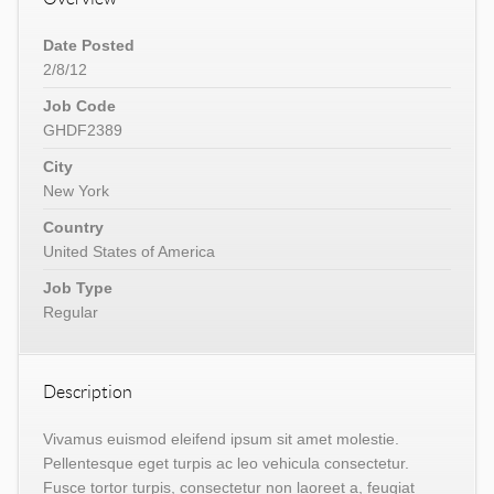
Date Posted
2/8/12
Job Code
GHDF2389
City
New York
Country
United States of America
Job Type
Regular
Description
Vivamus euismod eleifend ipsum sit amet molestie.
Pellentesque eget turpis ac leo vehicula consectetur.
Fusce tortor turpis, consectetur non laoreet a, feugiat