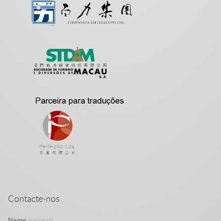
Contacte-nos
Name
(required)