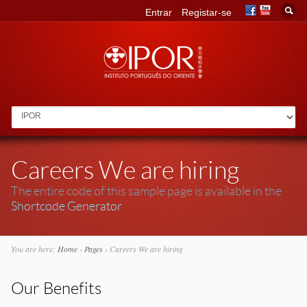
Entrar
Registar-se
Go to:
Careers We are hiring
The entire code of this sample page is available in the
Shortcode Generator
You are here:
Home
›
Pages
›
Careers We are hiring
Our Benefits