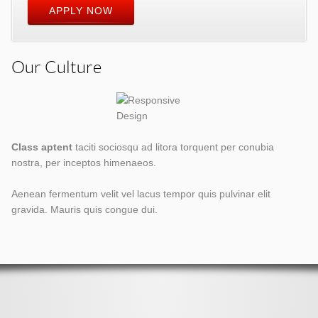
APPLY NOW
Our Culture
Class aptent
taciti sociosqu ad litora torquent per conubia
nostra, per inceptos himenaeos.
Aenean fermentum velit vel lacus tempor quis pulvinar elit
gravida. Mauris quis congue dui.