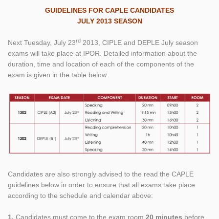
GUIDELINES FOR CAPLE CANDIDATES
JULY 2013 SEASON
rd
Next Tuesday, July 23
2013, CIPLE and DEPLE July season
exams will take place at IPOR. Detailed information about the
duration, time and location of each of the components of the
exam is given in the table below.
Candidates are also strongly advised to the read the CAPLE
guidelines below in order to ensure that all exams take place
according to the schedule and calendar above:
1.
Candidates must come to the exam room
20 minutes
before