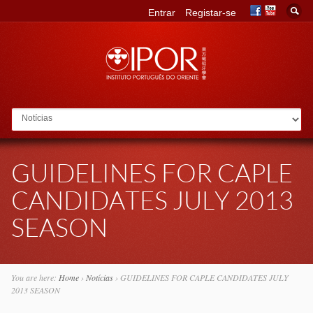
Entrar
Registar-se
Go to:
GUIDELINES FOR CAPLE
CANDIDATES JULY 2013
SEASON
You are here:
Home
›
Notícias
›
GUIDELINES FOR CAPLE CANDIDATES JULY
2013 SEASON