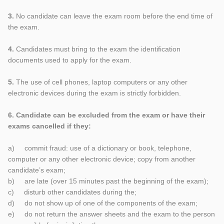
3.
No candidate can leave the exam room before the end time of
the exam.
4.
Candidates must bring to the exam the identification
documents used to apply for the exam.
5.
The use of cell phones, laptop computers or any other
electronic devices during the exam is strictly forbidden.
6. Candidate can be excluded from the exam or have their
exams cancelled if they:
a) commit fraud: use of a dictionary or book, telephone,
computer or any other electronic device; copy from another
candidate’s exam;
b) are late (over 15 minutes past the beginning of the exam);
c) disturb other candidates during the;
d) do not show up of one of the components of the exam;
e) do not return the answer sheets and the exam to the person