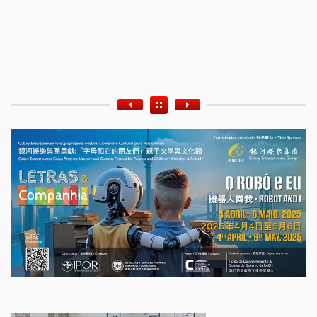
Etiquetas