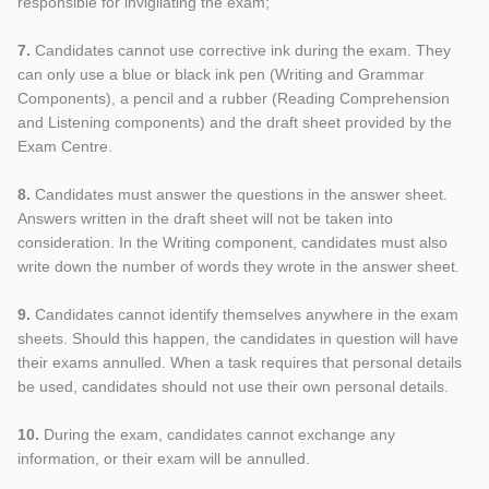
responsible for invigilating the exam;
7.
Candidates cannot use corrective ink during the exam. They
can only use a blue or black ink pen (Writing and Grammar
Components), a pencil and a rubber (Reading Comprehension
and Listening components) and the draft sheet provided by the
Exam Centre.
8.
Candidates must answer the questions in the answer sheet.
Answers written in the draft sheet will not be taken into
consideration. In the Writing component, candidates must also
write down the number of words they wrote in the answer sheet.
9.
Candidates cannot identify themselves anywhere in the exam
sheets. Should this happen, the candidates in question will have
their exams annulled. When a task requires that personal details
be used, candidates should not use their own personal details.
10.
During the exam, candidates cannot exchange any
information, or their exam will be annulled.