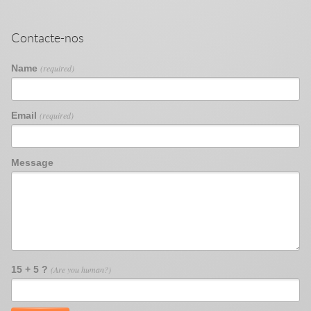
Contacte-nos
Name
(required)
Email
(required)
Message
15 + 5 ?
(Are you human?)