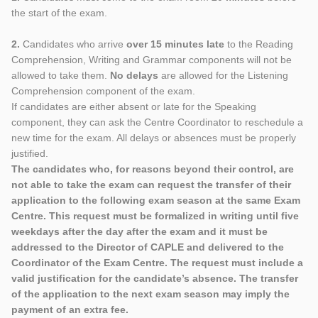
the start of the exam.
2.
Candidates who arrive
over 15 minutes late
to the Reading
Comprehension, Writing and Grammar components will not be
allowed to take them.
No delays
are allowed for the Listening
Comprehension component of the exam.
If candidates are either absent or late for the Speaking
component, they can ask the Centre Coordinator to reschedule a
new time for the exam. All delays or absences must be properly
justified.
The candidates who, for reasons beyond their control, are
not able to take the exam can request the transfer of their
application to the following exam season at the same Exam
Centre. This request must be formalized in writing until five
weekdays after the day after the exam and it must be
addressed to the Director of CAPLE and delivered to the
Coordinator of the Exam Centre. The request must include a
valid justification for the candidate’s absence. The transfer
of the application to the next exam season may imply the
payment of an extra fee.