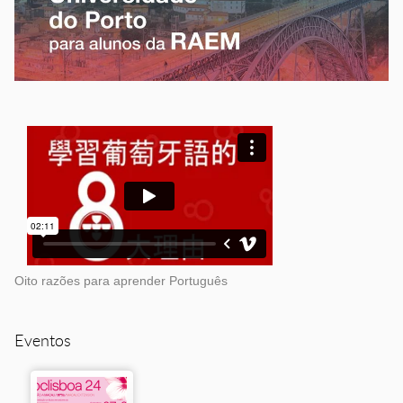
Oito razões para aprender Português
Eventos