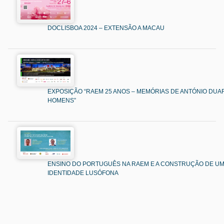
DOCLISBOA 2024 – EXTENSÃO A MACAU
EXPOSIÇÃO “RAEM 25 ANOS – MEMÓRIAS DE ANTÓNIO DUAR
HOMENS”
ENSINO DO PORTUGUÊS NA RAEM E A CONSTRUÇÃO DE U
IDENTIDADE LUSÓFONA