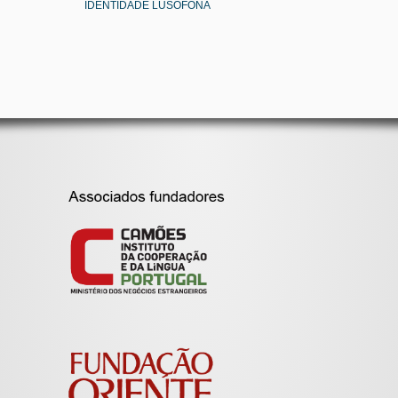
IDENTIDADE LUSÓFONA