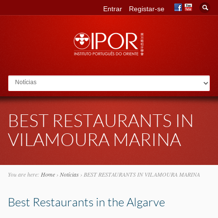
Entrar
Registar-se
Go to:
BEST RESTAURANTS IN
VILAMOURA MARINA
You are here:
Home
›
Notícias
›
BEST RESTAURANTS IN VILAMOURA MARINA
Best Restaurants in the Algarve