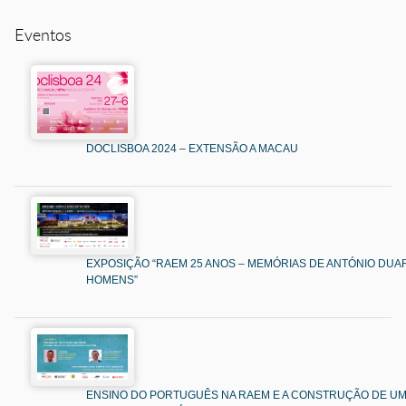
Eventos
DOCLISBOA 2024 – EXTENSÃO A MACAU
EXPOSIÇÃO “RAEM 25 ANOS – MEMÓRIAS DE ANTÓNIO DUAR
HOMENS”
ENSINO DO PORTUGUÊS NA RAEM E A CONSTRUÇÃO DE U