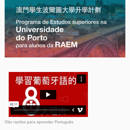
Oito razões para aprender Português