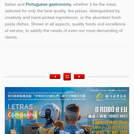
Italian and
Portuguese gastronomy
, whether it be the meat,
selected for only the best quality, the pizzas, distinguished by
creativity and hand-picked ingredience, or the abundant fresh
pasta dishes. Shown in all aspects, quality foods and excellence
of service, to satisfy the needs of even our most demanding of
clients.
Etiquetas