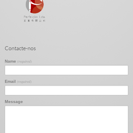
Contacte-nos
Name
(required)
Email
(required)
Message