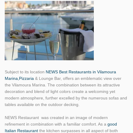
Subject to its location
NEWS Best Restaurants in Vilamoura
Marina,Pizzaria
& Lounge Bar, offers an emblematic view over
the Vilamoura Marina. The combination between its attractive
decoration and blend of light colors create a welcoming yet
modern atmosphere, further excelled by the numerous sofas and
tables available on the outdoor decking.
NEWS Restaurant was created in an image of modern
refinement in combination with a familiar comfort. As a
good
Italian Restaurant
the kitchen surpasses in all aspect of both