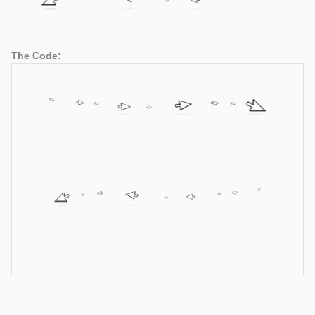
The Code: