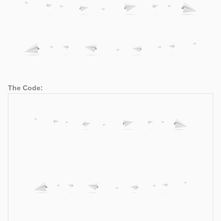
The Code: