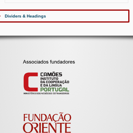
Dividers & Headings