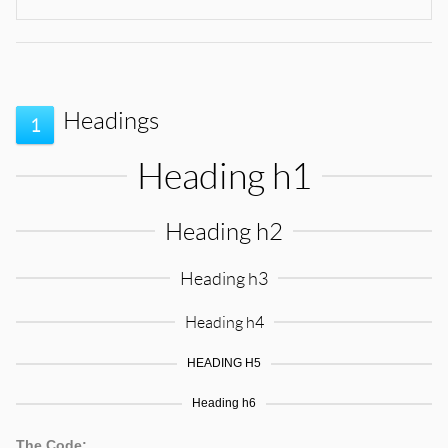
Headings
1
Heading h1
Heading h2
Heading h3
Heading h4
HEADING H5
Heading h6
The Code: