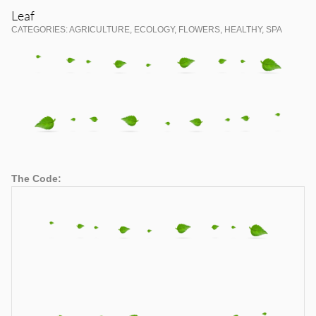
Leaf
CATEGORIES: AGRICULTURE, ECOLOGY, FLOWERS, HEALTHY, SPA
The Code: