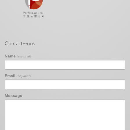
Contacte-nos
Name
(required)
Email
(required)
Message