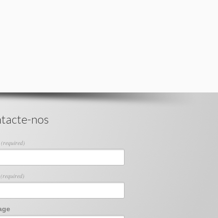
tacte-nos
e
(required)
l
(required)
age