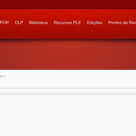
 to:
IPOR
CLP
Biblioteca
Recursos PLE
Edições
Pontos de Re
gers