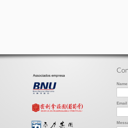
Con
Nam
Emai
Mess