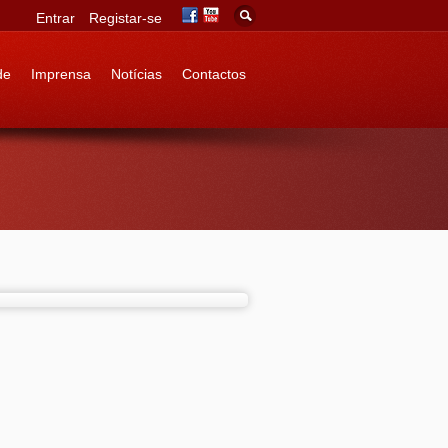
Entrar
Registar-se
de
Imprensa
Notícias
Contactos