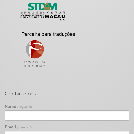
Contacte-nos
Name
(required)
Email
(required)