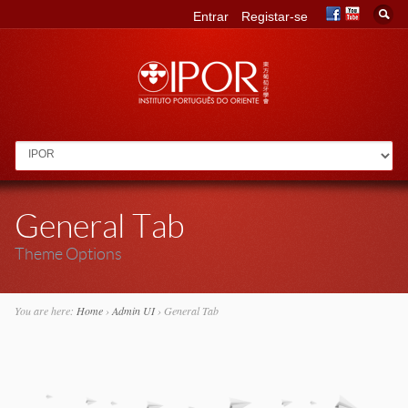
Entrar
Registar-se
Go to:
General Tab
Theme Options
You are here:
Home
›
Admin UI
›
General Tab